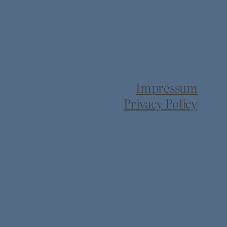
Impressum
Privacy Policy