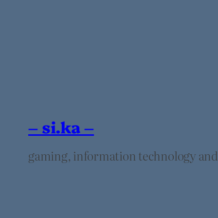
– si.ka –
gaming, information technology and t