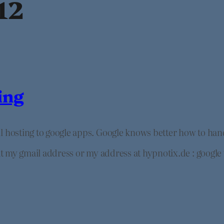
12
ing
il hosting to google apps. Google knows better how to ha
 at my gmail address or my address at hypnotix.de : google