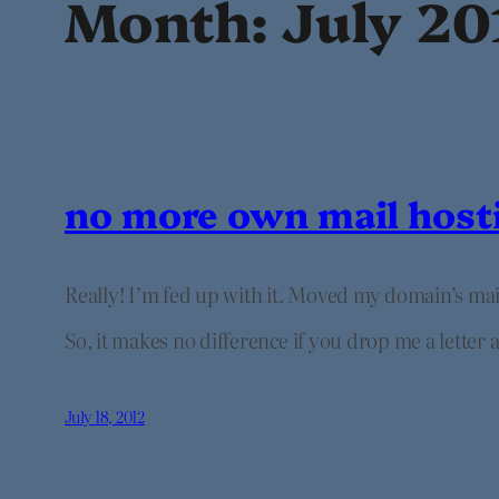
Month:
July 20
no more own mail host
Really! I’m fed up with it. Moved my domain’s ma
So, it makes no difference if you drop me a letter
July 18, 2012