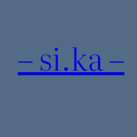
Skip
to
content
– si.ka –