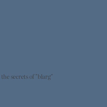
he secrets of "blarg"