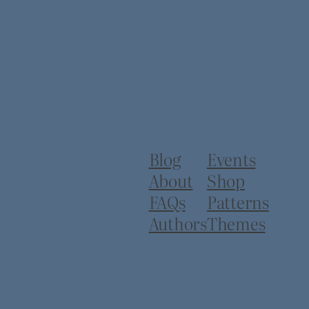
Blog
Events
About
Shop
FAQs
Patterns
Authors
Themes