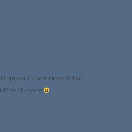
ndle spam and it saves me much time.
 will read it anyway