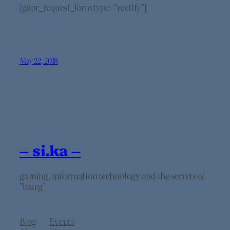
[gdpr_request_form type=”rectify”]
May 22, 2018
– si.ka –
gaming, information technology and the secrets of
"blarg"
Blog
Events