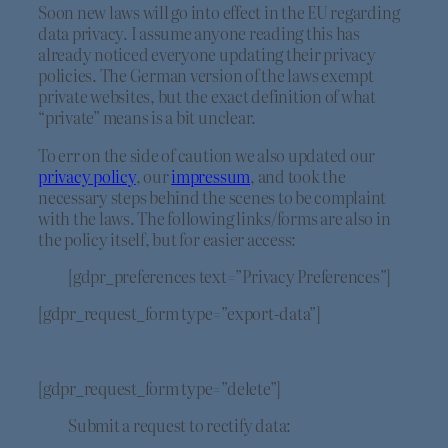
Soon new laws will go into effect in the EU regarding
data privacy. I assume anyone reading this has
already noticed everyone updating their privacy
policies. The German version of the laws exempt
private websites, but the exact definition of what
“private” means is a bit unclear.
To err on the side of caution we also updated our
privacy policy
, our
impressum
, and took the
necessary steps behind the scenes to be complaint
with the laws. The following links/forms are also in
the policy itself, but for easier access:
[gdpr_preferences text=”Privacy Preferences”]
[gdpr_request_form type=”export-data”]
[gdpr_request_form type=”delete”]
Submit a request to rectify data: