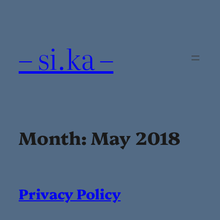
Skip
to
content
– si.ka –
Month:
May 2018
Privacy Policy